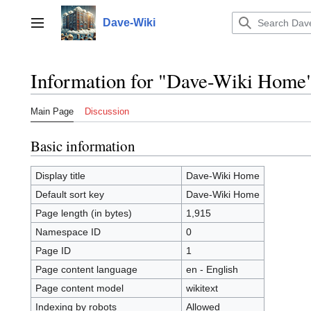
Jump
to
Dave-Wiki
Toggle sidebar
content
Information for "Dave-Wiki Home
Main Page
Discussion
Basic information
Display title
Dave-Wiki Home
Default sort key
Dave-Wiki Home
Page length (in bytes)
1,915
Namespace ID
0
Page ID
1
Page content language
en - English
Page content model
wikitext
Indexing by robots
Allowed