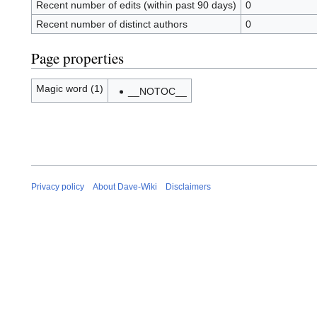
Recent number of edits (within past 90 days)
0
Recent number of distinct authors
0
Page properties
Magic word (1)
__NOTOC__
Privacy policy
About Dave-Wiki
Disclaimers