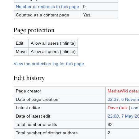
Number of redirects to this page
0
Counted as a content page
Yes
Page protection
Edit
Allow all users (infinite)
Move
Allow all users (infinite)
View the protection log for this page.
Edit history
Page creator
MediaWiki defau
Date of page creation
02:37, 6 Novem
Latest editor
Dave
(
talk
|
cont
Date of latest edit
22:00, 7 May 2
Total number of edits
83
Total number of distinct authors
2