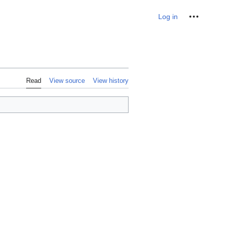
Personal tools
Log in
Read
View source
View history