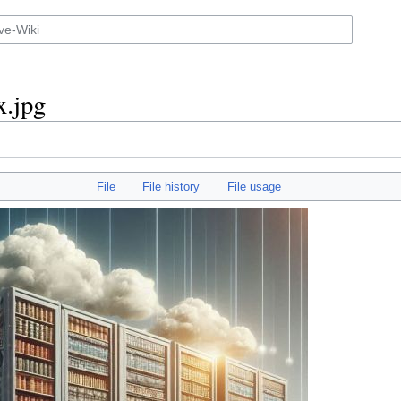
x.jpg
File
File history
File usage