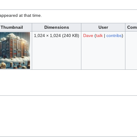
t appeared at that time.
Thumbnail
Dimensions
User
Com
1,024 × 1,024
(240 KB)
Dave
(
talk
|
contribs
)