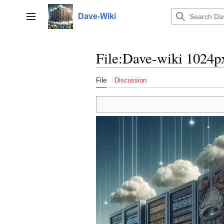
Jump
to
Dave-Wiki
Toggle sidebar
content
File
:
Dave-wiki 1024p
File
Discussion