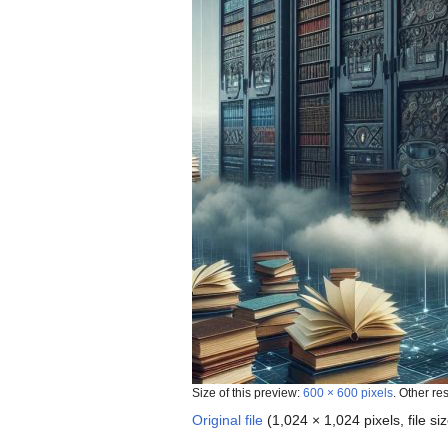
Size of this preview:
600 × 600 pixels
.
Other re
Original file
‎
(1,024 × 1,024 pixels, file 