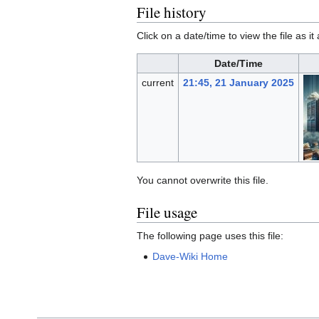
File history
Click on a date/time to view the file as i
Date/Time
current
21:45, 21 January 2025
You cannot overwrite this file.
File usage
The following page uses this file:
Dave-Wiki Home