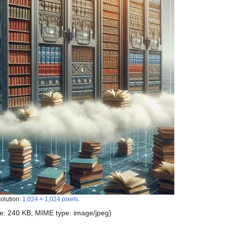
solution:
1,024 × 1,024 pixels
.
size: 240 KB, MIME type:
image/jpeg
)