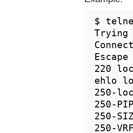
 $ telnet localhost 25

 Trying ::1...

 Connected to localhost.

 Escape character is '^]'.

 220 localhost ESMTP Postfix

 ehlo localhost

 250-localhost

 250-PIPELINING

 250-SIZE 157286400

 250-VRFY
