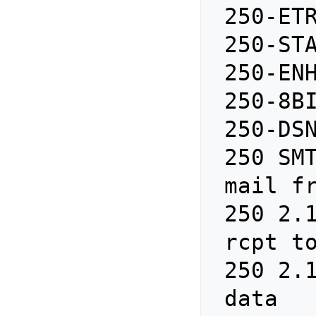
 250-ETRN

 250-STARTTLS

 250-ENHANCEDSTATUSCODES

 250-8BITMIME

 250-DSN

 250 SMTPUTF8

 mail from: no-reply@localhost

 250 2.1.0 Ok

 rcpt t
 250 2.1.5 Ok

 data 
