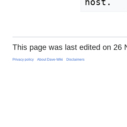
This page was last edited on 26
Privacy policy
About Dave-Wiki
Disclaimers