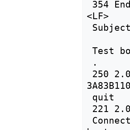
 354 End data with <CR><LF>.<CR>
<LF>

 Subject: Test

 Test body.     

 .

 250 2.0.0 Ok: queued as 
3A83B110
 quit

 221 2.0.0 Bye

 Connection closed by foreign 