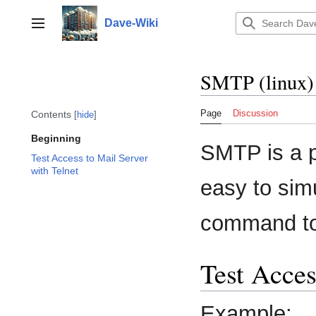
Jump
to
Dave-Wiki
Toggle sidebar
content
SMTP (linux)
Page
Discussion
Contents
hide
Beginning
SMTP is a pl
Test Access to Mail Server
with Telnet
easy to simu
command to 
Test Acces
Example: