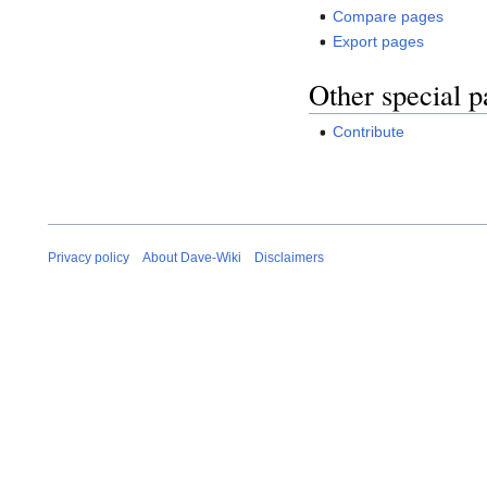
Compare pages
Export pages
Other special p
Contribute
Privacy policy
About Dave-Wiki
Disclaimers