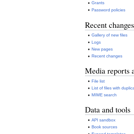
Grants
Password policies
Recent changes
Gallery of new files
Logs
New pages
Recent changes
Media reports 
File list
List of files with duplic
MIME search
Data and tools
API sandbox
Book sources
Expand templates