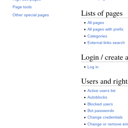
Page tools
Lists of pages
Other special pages
All pages
All pages with prefix
Categories
External links search
Login / create 
Log in
Users and right
Active users list
Autoblocks
Blocked users
Bot passwords
Change credentials
Change or remove ema