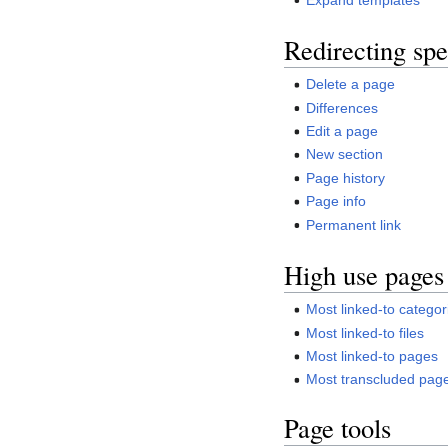
Redirecting spe
Delete a page
Differences
Edit a page
New section
Page history
Page info
Permanent link
High use pages
Most linked-to categor
Most linked-to files
Most linked-to pages
Most transcluded pag
Page tools