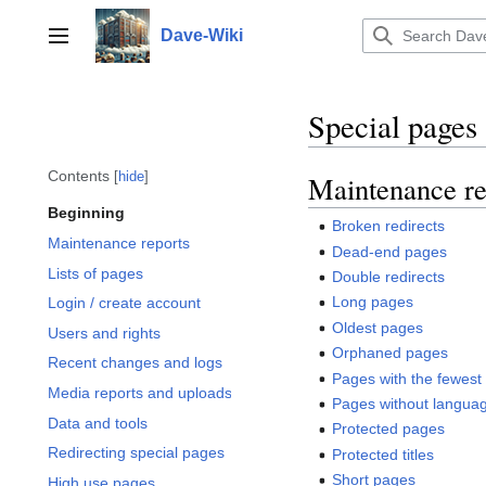
Jump
to
Dave-Wiki
Toggle sidebar
content
Special pages
Contents
hide
Maintenance re
Beginning
Broken redirects
Maintenance reports
Dead-end pages
Lists of pages
Double redirects
Long pages
Login / create account
Oldest pages
Users and rights
Orphaned pages
Recent changes and logs
Pages with the fewest 
Media reports and uploads
Pages without languag
Data and tools
Protected pages
Redirecting special pages
Protected titles
Short pages
High use pages