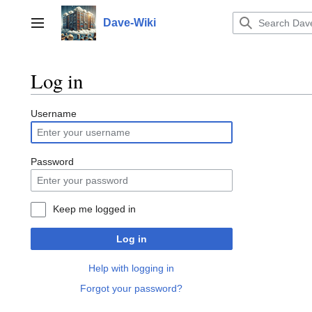
Jump
to
Dave-Wiki
Toggle sidebar
content
Log in
Username
Password
Keep me logged in
Log in
Help with logging in
Forgot your password?