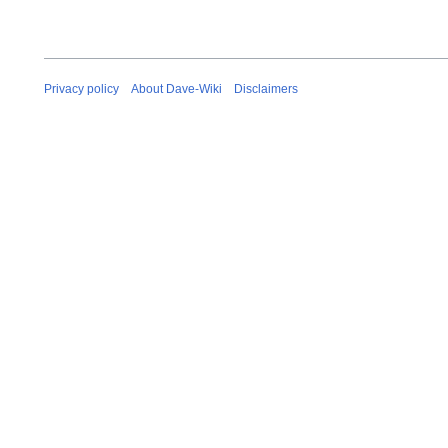
Privacy policy
About Dave-Wiki
Disclaimers