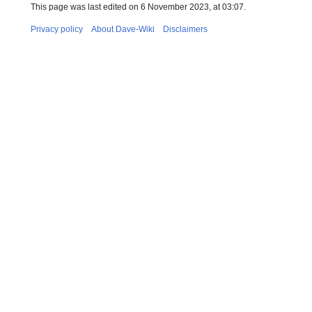
This page was last edited on 6 November 2023, at 03:07.
Privacy policy
About Dave-Wiki
Disclaimers