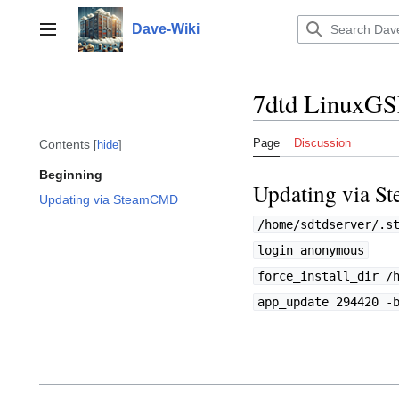
Jump
to
Dave-Wiki
Toggle sidebar
content
7dtd LinuxG
Page
Discussion
Contents
hide
Beginning
Updating via 
Updating via SteamCMD
/home/sdtdserver/.s
login anonymous
force_install_dir /
app_update 294420 -