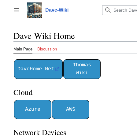
Jump
to
Dave-Wiki
Toggle sidebar
content
Dave-Wiki Home
Main Page
Discussion
Thomas
DaveHome.Net
Wiki
Cloud
Azure
AWS
Network Devices