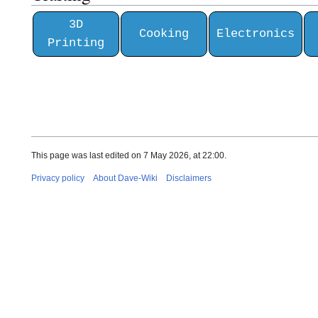
3D
Cooking
Electronics
Printing
This page was last edited on 7 May 2026, at 22:00.
Privacy policy
About Dave-Wiki
Disclaimers