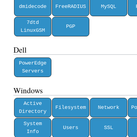
dmidecode
FreeRADIUS
MySQL
7dtd
PGP
LinuxGSM
Dell
PowerEdge
Servers
Windows
Active
Filesystem
Network
P
Directory
System
Users
SSL
Info