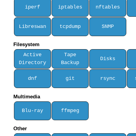
iperf
iptables
nftables
Libreswan
tcpdump
SNMP
Filesystem
Active
Tape
Disks
Directory
Backup
dnf
git
rsync
Multimedia
Blu-ray
ffmpeg
Other