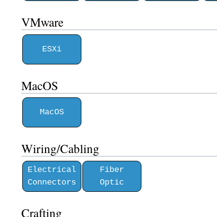
VMware
ESXi
MacOS
MacOS
Wiring/Cabling
Electrical
Fiber
Connectors
Optic
Crafting