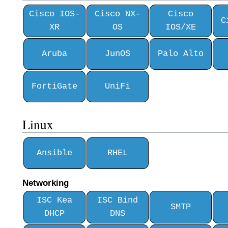
Cisco IOS-
Cisco NX-
Cisco
C
XR
OS
IOS/XE
Aruba
JunOS
Palo Alto
FortiGate
UniFi
Linux
Ansible
RHEL
Networking
ISC Kea
ISC Bind
SMTP
DHCP
DNS