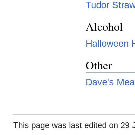
Tudor Straw
Alcohol
Halloween H
Other
Dave's Mea
This page was last edited on 29 J