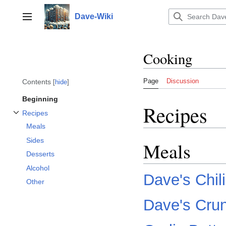
Jump
to
Dave-Wiki
Toggle sidebar
content
Cooking
Page
Discussion
Contents
hide
Beginning
Recipes
Recipes
Toggle Recipes subsection
Meals
Sides
Meals
Desserts
Alcohol
Dave's Chili
Other
Dave's Cru