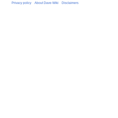
Privacy policy
About Dave-Wiki
Disclaimers