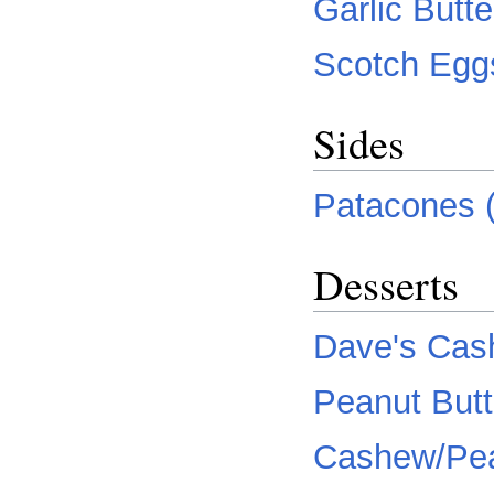
Garlic Butt
Scotch Egg
Sides
Patacones (f
Desserts
Dave's Cas
Peanut Butt
Cashew/Pea