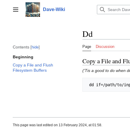
Jump
to
Dave-Wiki
Toggle sidebar
content
Dd
Page
Discussion
Contents
hide
Beginning
Copy a File and Fl
Copy a File and Flush
Filesystem Buffers
('Tis a good to do when d
This page was last edited on 13 February 2024, at 01:58.