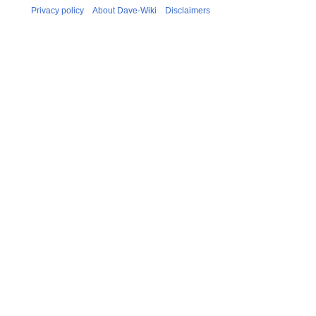
Privacy policy
About Dave-Wiki
Disclaimers