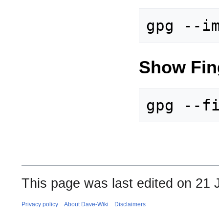
Show Fing
This page was last edited on 21 
Privacy policy
About Dave-Wiki
Disclaimers