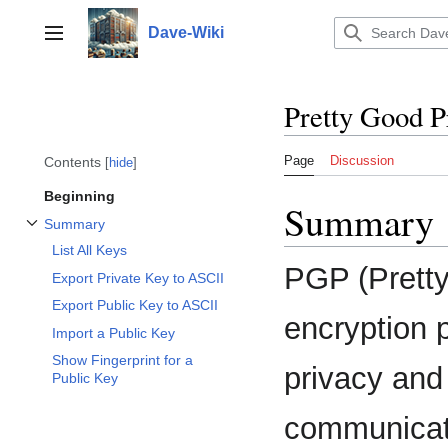
Jump
to
Dave-Wiki
Toggle sidebar
content
Pretty Good P
Page
Discussion
Contents
hide
Beginning
Summary
Summary
Toggle Summary subsection
List All Keys
PGP (Pretty
Export Private Key to ASCII
Export Public Key to ASCII
encryption 
Import a Public Key
Show Fingerprint for a
privacy and
Public Key
communicati