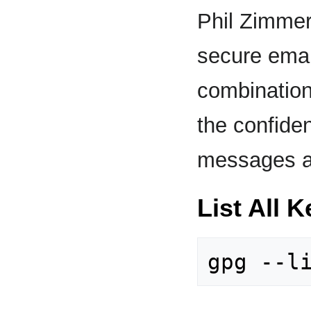
Phil Zimmer
secure emai
combination
the confident
messages a
List All 