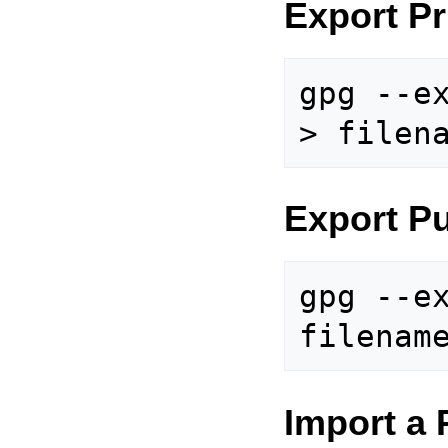
Export Pr
gpg --ex
Export Pu
gpg --ex
Import a 