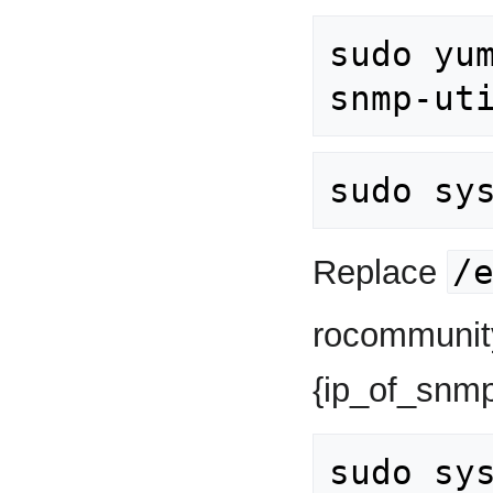
sudo yu
/
Replace
rocommunity
{ip_of_snmp