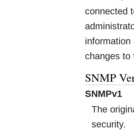
connected t
administrato
information
changes to t
SNMP Ver
SNMPv1
The origin
security.