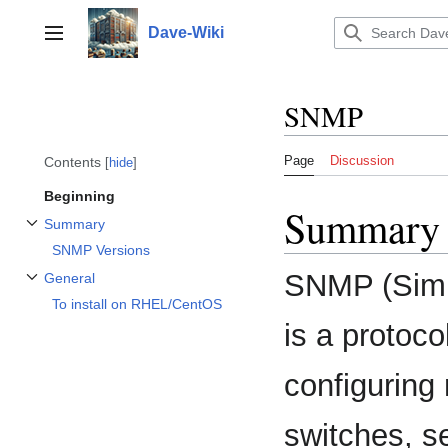
Jump
to
Dave-Wiki
Toggle sidebar
content
SNMP
Page
Discussion
Contents
hide
Beginning
Summary
Summary
Toggle Summary subsection
SNMP Versions
SNMP (Simp
General
Toggle General subsection
To install on RHEL/CentOS
is a protoc
configuring
switches, se