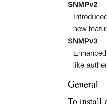
SNMPv2
Introduce
new feature
SNMPv3
Enhanced v
like authe
General
To instal