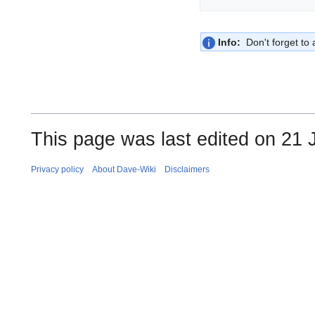
Info:
Don't forget to a
This page was last edited on 21 
Privacy policy
About Dave-Wiki
Disclaimers