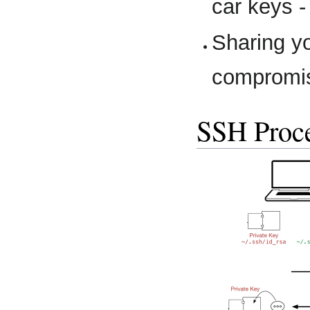
car keys -
Sharing y
compromis
SSH Proc