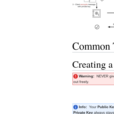
Common 
Creating a
Warning:
NEVER giv
out freely.
Info:
Your
Public K
Private Key
always stays