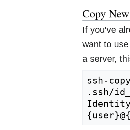
Copy New 
If you've a
want to use
a server, t
ssh-copy
.ssh/id_
Identity