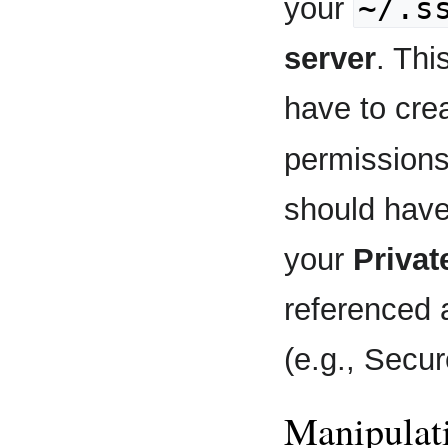
~/.s
your
server
. Thi
have to crea
permission
should have
your
Privat
referenced 
(e.g., Secu
Manipulat