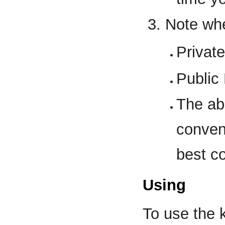
Note whe
Privat
Public
The ab
conven
best co
Using
To use the k