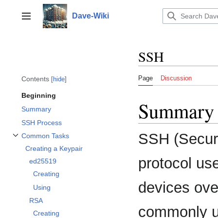
Jump
to
Dave-Wiki
Toggle sidebar
content
SSH
Page
Discussion
Contents
hide
Beginning
Summary
Summary
SSH Process
SSH (Secure
Common Tasks
Toggle Common Tasks subsection
Creating a Keypair
protocol us
ed25519
Creating
devices ove
Using
RSA
commonly us
Creating