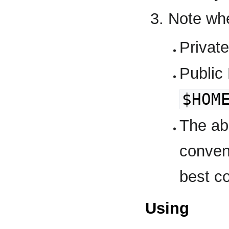
Note whe
Privat
Public
$HOM
The ab
conven
best co
Using