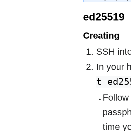
ed25519
Creating
SSH into
In your 
t ed25
Follow
passph
time y