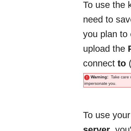
To use the k
need to sa
you plan to
upload the
connect
to
(
Warning:
Take care 
impersonate you.
To use your 
server
, you