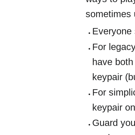
sometimes 
Everyone 
For legacy
have both
keypair (b
For simpl
keypair o
Guard yo