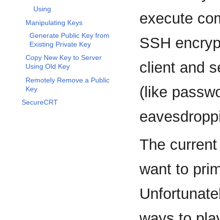
Using
execute com
Manipulating Keys
Generate Public Key from
SSH encryp
Existing Private Key
Copy New Key to Server
client and s
Using Old Key
Remotely Remove a Public
(like passw
Key
SecureCRT
eavesdroppi
The current
want to pri
Unfortunatel
ways to play