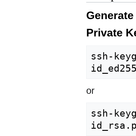
Generate 
Private K
ssh-keyg
or
ssh-keyg