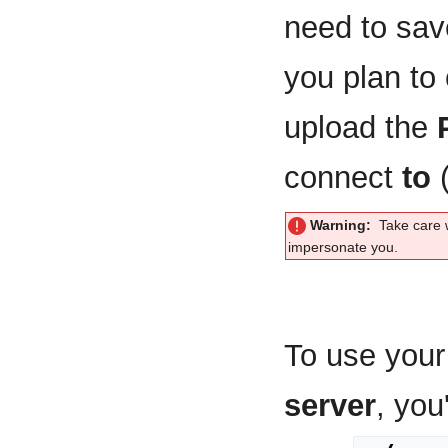
need to sa
you plan to
upload the
connect
to
(
Warning:
Take care 
impersonate you.
To use your 
server
, you