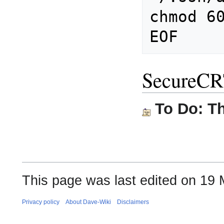
chmod 60
SecureC
To Do: Th
This page was last edited on 19 
Privacy policy
About Dave-Wiki
Disclaimers