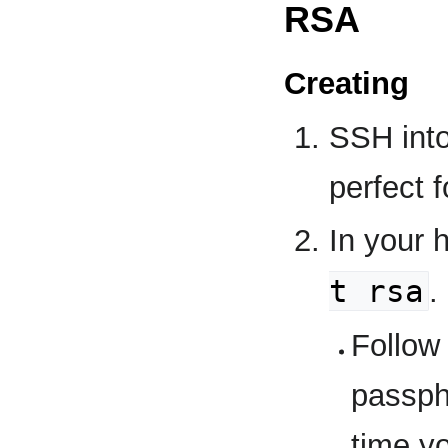
RSA
Creating
SSH into
perfect f
In your 
t rsa
.
Follow
passph
time y