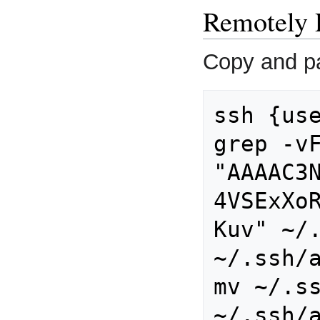
Remotely 
Copy and pa
ssh {use
grep -vF
"AAAAC3
4VSExXo
Kuv" ~/.
~/.ssh/a
mv ~/.ss
~/.ssh/a