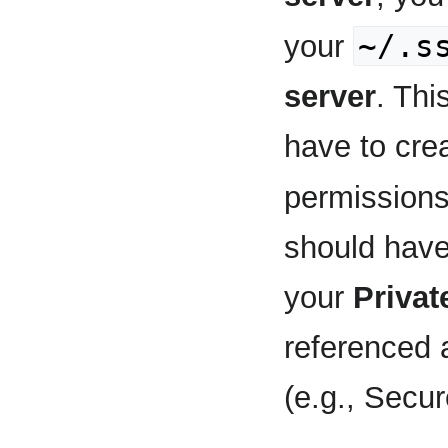
~/.s
your
server
. Thi
have to crea
permission
should have
your
Privat
referenced 
(e.g., Secu