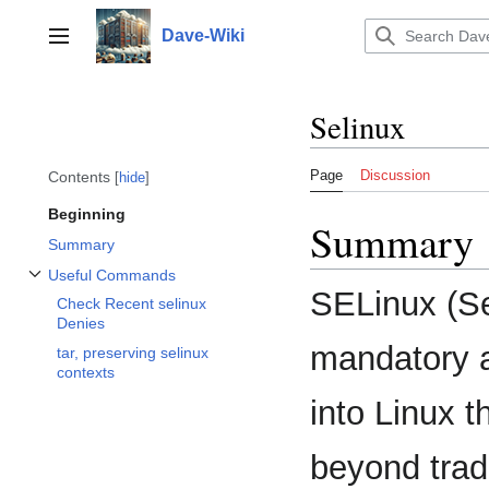
Jump
to
Dave-Wiki
Toggle sidebar
content
Selinux
Page
Discussion
Contents
hide
Beginning
Summary
Summary
Useful Commands
Toggle Useful Commands subsection
SELinux (Se
Check Recent selinux
Denies
mandatory a
tar, preserving selinux
contexts
into Linux t
beyond tradi