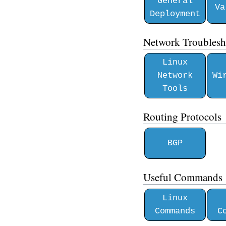
General
Va
Deployment
Network Troublesh
Linux
Network
Wi
Tools
Routing Protocols
BGP
Useful Commands
Linux
Commands
C