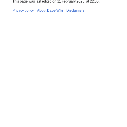
This page was last edited on 11 February 2025, at 22:00.
Privacy policy
About Dave-Wiki
Disclaimers