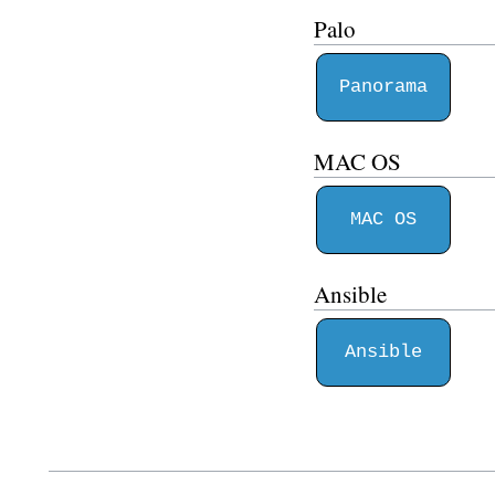
Palo
Panorama
MAC OS
MAC OS
Ansible
Ansible