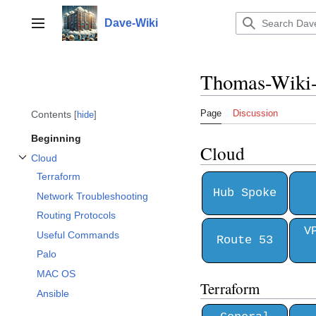
Jump
to
Dave-Wiki
Toggle sidebar
content
Thomas-Wiki
Page
Discussion
Contents
hide
Beginning
Cloud
Cloud
Toggle Cloud subsection
Terraform
Hub Spoke
Network Troubleshooting
Routing Protocols
V
Useful Commands
Route 53
Palo
MAC OS
Terraform
Ansible