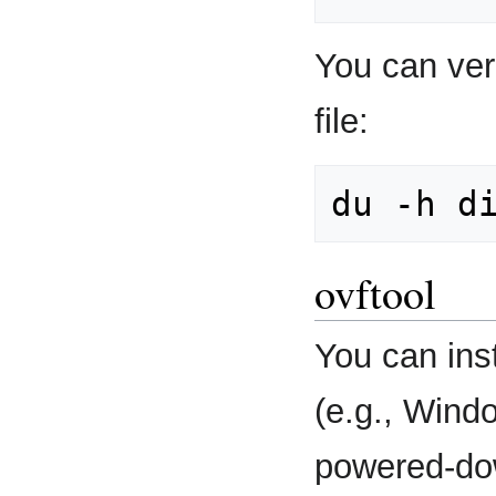
You can veri
file:
ovftool
You can inst
(e.g., Wind
powered-do