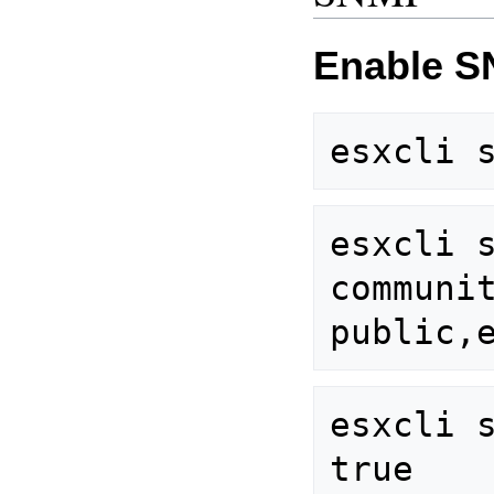
Enable S
esxcli 
communit
esxcli s