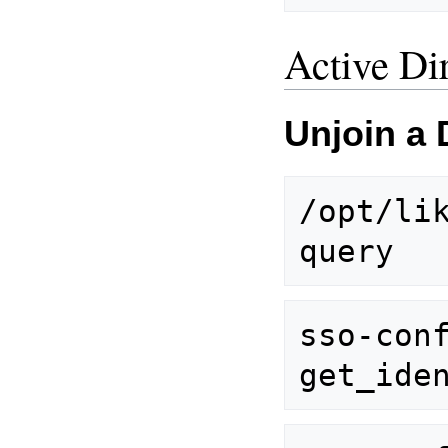
Active Di
Unjoin a
/opt/lik
sso-con