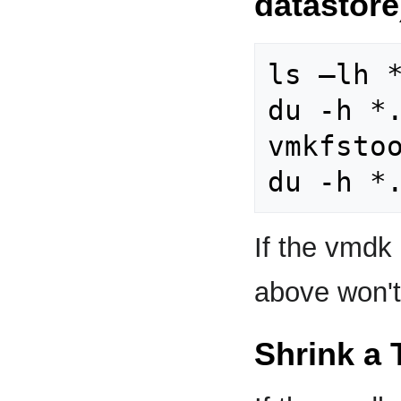
datastore
ls –lh *
du -h *.
vmkfstoo
If the vmdk
above won't
Shrink a