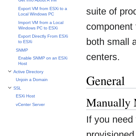
Get Info About A VM
Export VM from ESXi to a
suite of pro
Local Windows PC
Import VM from a Local
component f
Windows PC to ESXi
Export Directly From ESXi
both small 
to ESXi
SNMP
centers.
Enable SNMP on an ESXi
Host
Active Directory
General
Toggle Active Directory subsection
Unjoin a Domain
SSL
Toggle SSL subsection
ESXi Host
Manually 
vCenter Server
If you need 
provisioned