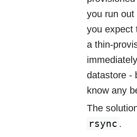
you run out 
you expect 
a thin-provi
immediately 
datastore - 
know any be
The solutio
rsync
.