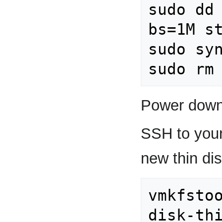
sudo dd 
bs=1M st
sudo syn
Power down
SSH to your
new thin dis
vmkfstoo