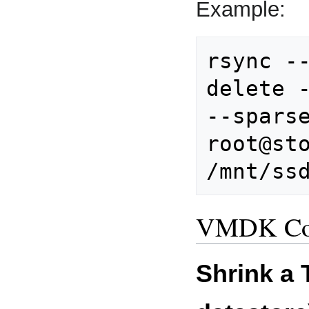
Example:
rsync -
delete -
root@st
VMDK Co
Shrink a