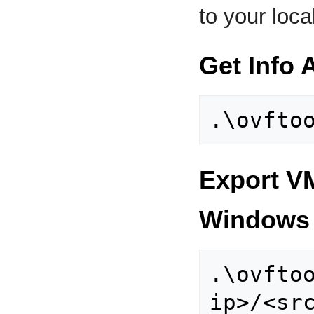
to your loca
Get Info
Export VM
Windows
.\ovfto
ip>/<sr