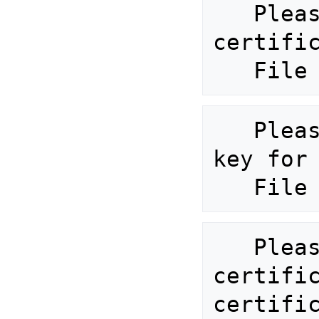
   Please provide valid custom 
certific
   Please provide valid custom 
key for 
   Please provide the signing 
certific
certific