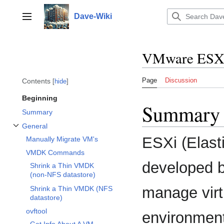
Jump
to
Dave-Wiki
Toggle sidebar
content
VMware ESX
Page
Discussion
Contents
hide
Beginning
Summary
Summary
General
Toggle General subsection
ESXi (Elasti
Manually Migrate VM's
VMDK Commands
developed b
Shrink a Thin VMDK
(non-NFS datastore)
manage virt
Shrink a Thin VMDK (NFS
datastore)
ovftool
environment