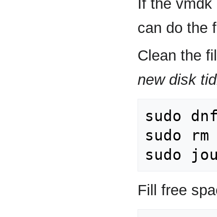
If the vmdk
can do the f
Clean the f
new disk tid
sudo dnf
sudo rm 
Fill free sp