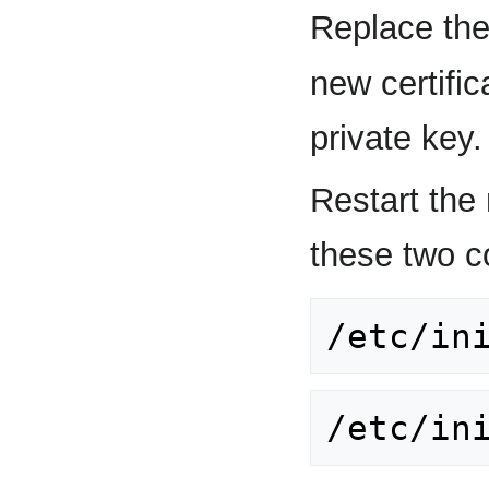
Replace the
new certifi
private key.
Restart the
these two 