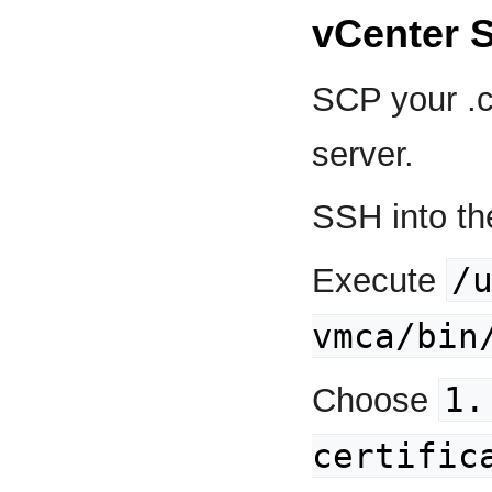
vCenter 
SCP your .cr
server.
SSH into th
/
Execute
vmca/bin
1.
Choose
certific