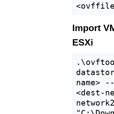
Import V
ESXi
.\ovfto
datasto
name> -
<dest-n
network2
"C:\Down