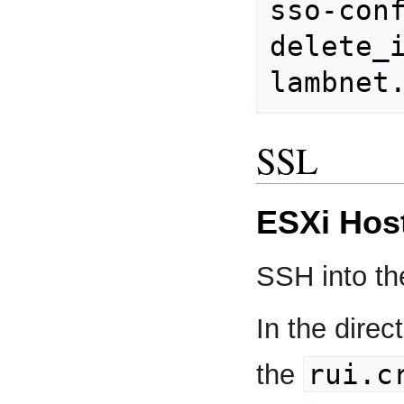
sso-con
delete_i
SSL
ESXi Hos
SSH into th
In the direc
rui.c
the