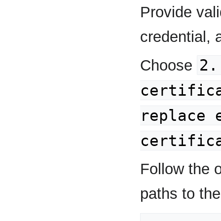
Provide val
credential, 
2.
Choose
certific
replace 
certific
Follow the o
paths to the