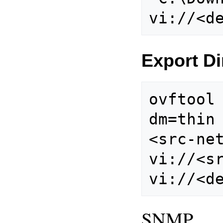
Export Di
ovftool
dm=thin
<src-net
vi://<sr
SNMP