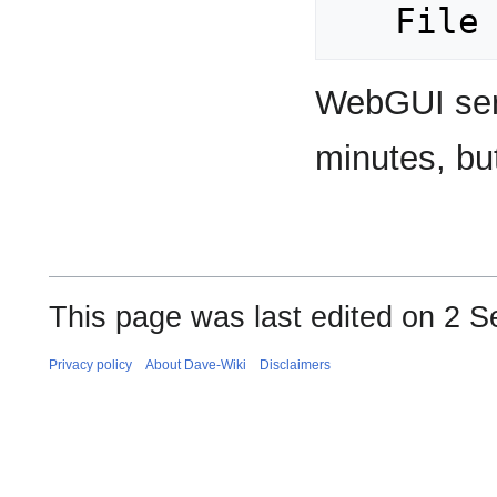
WebGUI servi
minutes, bu
This page was last edited on 2 S
Privacy policy
About Dave-Wiki
Disclaimers