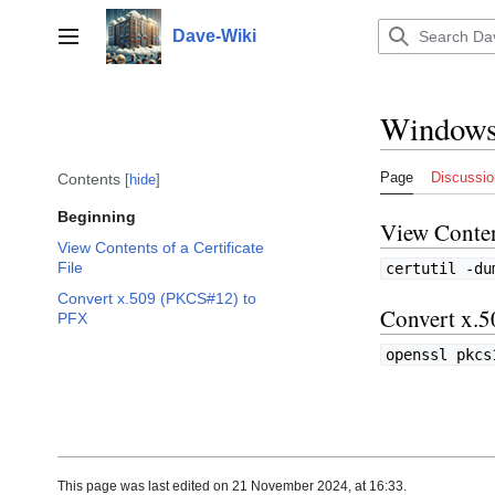
Jump
to
Dave-Wiki
Toggle sidebar
content
Window
Page
Discussio
Contents
hide
Beginning
View Content
View Contents of a Certificate
File
certutil -du
Convert x.509 (PKCS#12) to
Convert x.
PFX
openssl pkcs
This page was last edited on 21 November 2024, at 16:33.