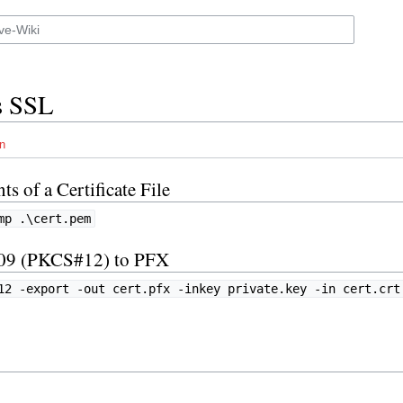
s SSL
n
s of a Certificate File
mp .\cert.pem
509 (PKCS#12) to PFX
12 -export -out cert.pfx -inkey private.key -in cert.crt