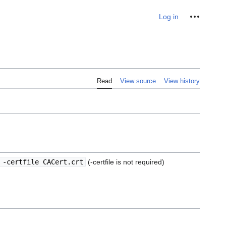
Personal tools
Log in
Read
View source
View history
 -certfile CACert.crt
(-certfile is not required)