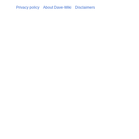
Privacy policy
About Dave-Wiki
Disclaimers